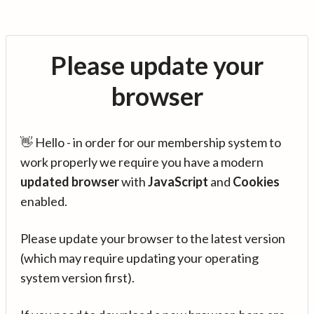
Please update your
browser
👋 Hello - in order for our membership system to
work properly we require you have a modern
updated browser
with
JavaScript
and
Cookies
enabled.
Please update your browser to the latest version
(which may require updating your operating
system version first).