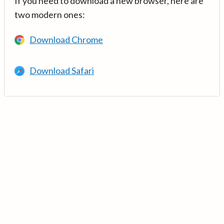
If you need to download a new browser, here are
two modern ones:
Download Chrome
Download Safari