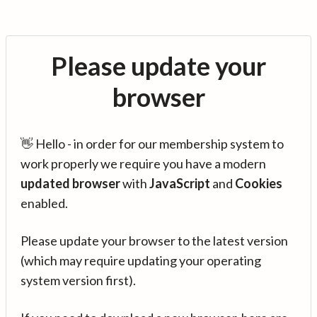
Please update your
browser
👋 Hello - in order for our membership system to
work properly we require you have a modern
updated browser
with
JavaScript
and
Cookies
enabled.
Please update your browser to the latest version
(which may require updating your operating
system version first).