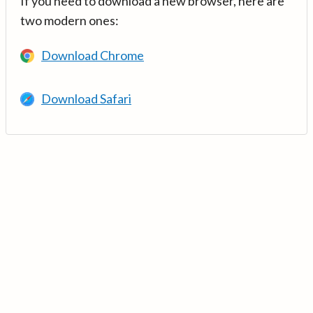
If you need to download a new browser, here are
two modern ones:
Download Chrome
Download Safari