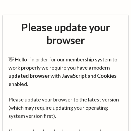
Please update your
browser
👋 Hello - in order for our membership system to
work properly we require you have a modern
updated browser
with
JavaScript
and
Cookies
enabled.
Please update your browser to the latest version
(which may require updating your operating
system version first).