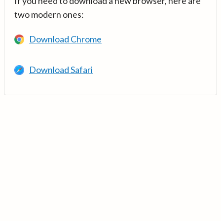
If you need to download a new browser, here are
two modern ones:
Download Chrome
Download Safari